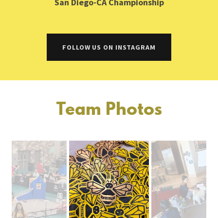
San Diego-CA Championship
FOLLOW US ON INSTAGRAM
Team Photos