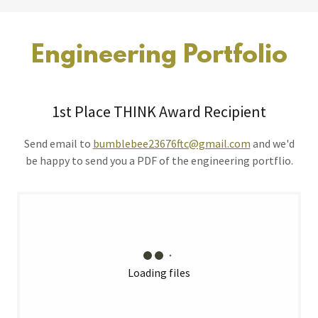
Engineering Portfolio
1st Place THINK Award Recipient
Send email to
bumblebee23676ftc@gmail.com
and we'd
be happy to send you a PDF of the engineering portflio.
Loading files