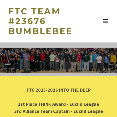
FTC TEAM
#23676
BUMBLEBEE
FTC 2025-2026 INTO THE DEEP
1st Place THINK Award - Euclid League
3rd Alliance Team Captain - Euclid League