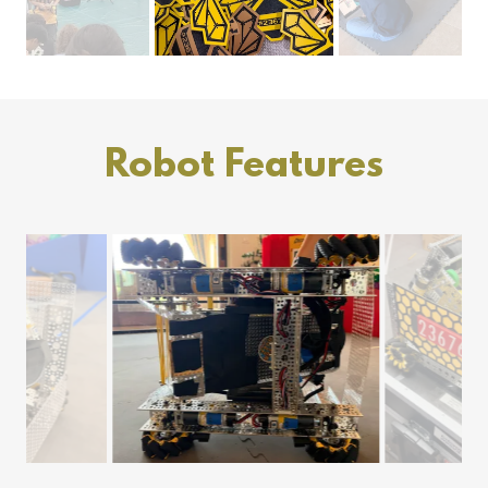
Robot Features